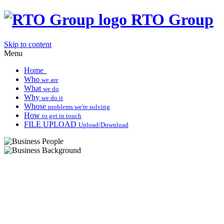
RTO Group
Skip to content
Menu
Home
Who
we are
What
we do
Why
we do it
Whose
problems we're solving
How
to get in touch
FILE UPLOAD
Upload/Download