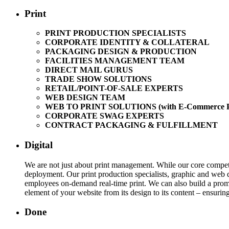
Print
PRINT PRODUCTION SPECIALISTS
CORPORATE IDENTITY & COLLATERAL
PACKAGING DESIGN & PRODUCTION
FACILITIES MANAGEMENT TEAM
DIRECT MAIL GURUS
TRADE SHOW SOLUTIONS
RETAIL/POINT-OF-SALE EXPERTS
WEB DESIGN TEAM
WEB TO PRINT SOLUTIONS (with E-Commerce Pl
CORPORATE SWAG EXPERTS
CONTRACT PACKAGING & FULFILLMENT
Digital
We are not just about print management. While our core competen
deployment. Our print production specialists, graphic and web d
employees on-demand real-time print. We can also build a promo
element of your website from its design to its content – ensuring 
Done