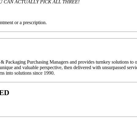
U CAN ACTUALLY PICK ALL THREE!
ntment or a prescription.
 Packaging Purchasing Managers and provides turnkey solutions to organ
a unique and valuable perspective, then delivered with unsurpassed serv
ms into solutions since 1990.
VED