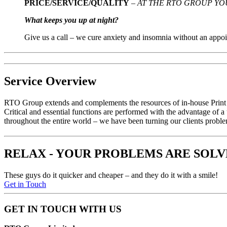
PRICE/SERVICE/QUALITY
–
AT THE RTO GROUP YO
What keeps you up at night?
Give us a call – we cure anxiety and insomnia without an appoi
Service Overview
RTO
Group extends and complements the resources of in-house Print &
Critical and essential functions are performed with the advantage of 
throughout the entire world – we have been turning our clients proble
RELAX - YOUR PROBLEMS ARE SOL
These guys do it quicker and cheaper – and they do it with a smile!
Get in Touch
GET IN TOUCH WITH US