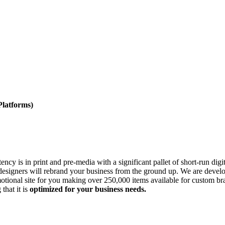
atforms)
cy is in print and pre-media with a significant pallet of short-run dig
esigners will rebrand your business from the ground up. We are develop
tional site for you making over 250,000 items available for custom br
that it is
optimized for your business needs.