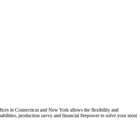
ices in Connecticut and New York allows the flexibility and
abilities, production savvy and financial firepower to solve your most