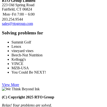
RTO Group Limited
223 Old Spring Road
Fairfield, CT 06824
Mon−Fri
7:00 − 6:00
203.254.9544
sales@rtogroup.com
Solving problems for
Summit Golf
Lenox
vineyard vines
Beech-Nut Nutrition
Kellogg's
VINCE
MZB-USA
You Could Be NEXT!
View More
(C) Copyright 2025 RTO Group
Relax! Your problems are solved.