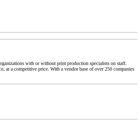
izations with or without print production specialists on staff.
ice, at a competitive price. With a vendor base of over 250 companies