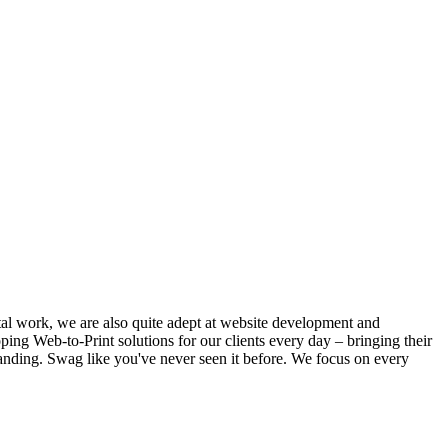
ital work, we are also quite adept at website development and
ing Web-to-Print solutions for our clients every day – bringing their
anding. Swag like you've never seen it before. We focus on every