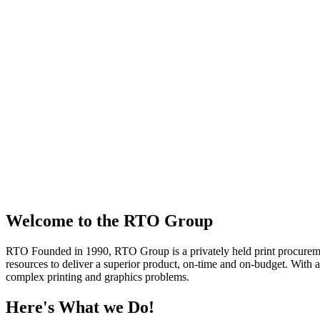
Welcome to the RTO Group
RTO
Founded in 1990, RTO Group is a privately held print procuremen
resources to deliver a superior product, on-time and on-budget. With a
complex printing and graphics problems.
Here's What we Do!