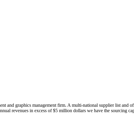
t and graphics management firm. A multi-national supplier list and off
nnual revenues in excess of $5 million dollars we have the sourcing cap