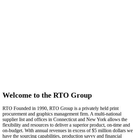
Welcome to the RTO Group
RTO
Founded in 1990, RTO Group is a privately held print
procurement and graphics management firm. A multi-national
supplier list and offices in Connecticut and New York allows the
flexibility and resources to deliver a superior product, on-time and
on-budget. With annual revenues in excess of $5 million dollars we
have the sourcing capabilities, production savvy and financial