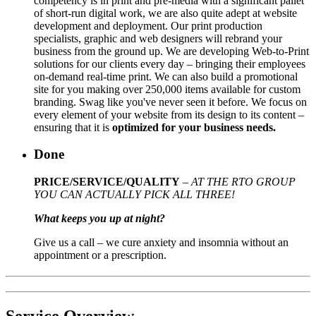
competency is in print and pre-media with a significant pallet
of short-run digital work, we are also quite adept at website
development and deployment. Our print production
specialists, graphic and web designers will rebrand your
business from the ground up. We are developing Web-to-Print
solutions for our clients every day – bringing their employees
on-demand real-time print. We can also build a promotional
site for you making over 250,000 items available for custom
branding. Swag like you've never seen it before. We focus on
every element of your website from its design to its content –
ensuring that it is
optimized for your business needs.
Done
PRICE/SERVICE/QUALITY
–
AT THE RTO GROUP
YOU CAN ACTUALLY PICK ALL THREE!
What keeps you up at night?
Give us a call – we cure anxiety and insomnia without an
appointment or a prescription.