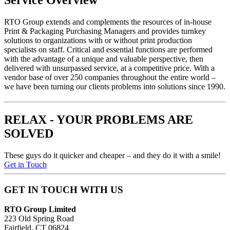
Service Overview
RTO
Group extends and complements the resources of in-house
Print & Packaging Purchasing Managers and provides turnkey
solutions to organizations with or without print production
specialists on staff. Critical and essential functions are performed
with the advantage of a unique and valuable perspective, then
delivered with unsurpassed service, at a competitive price. With a
vendor base of over 250 companies throughout the entire world –
we have been turning our clients problems into solutions since 1990.
RELAX - YOUR PROBLEMS ARE
SOLVED
These guys do it quicker and cheaper – and they do it with a smile!
Get in Touch
GET IN TOUCH WITH US
RTO Group Limited
223 Old Spring Road
Fairfield, CT 06824