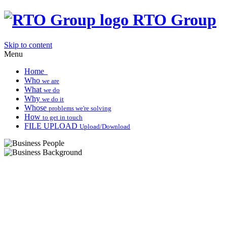
RTO Group
Skip to content
Menu
Home
Who
we are
What
we do
Why
we do it
Whose
problems we're solving
How
to get in touch
FILE UPLOAD
Upload/Download