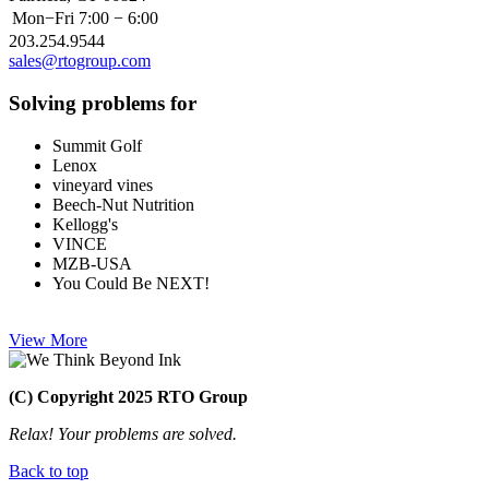
Mon−Fri
7:00 − 6:00
203.254.9544
sales@rtogroup.com
Solving problems for
Summit Golf
Lenox
vineyard vines
Beech-Nut Nutrition
Kellogg's
VINCE
MZB-USA
You Could Be NEXT!
View More
(C) Copyright 2025 RTO Group
Relax! Your problems are solved.
Back to top