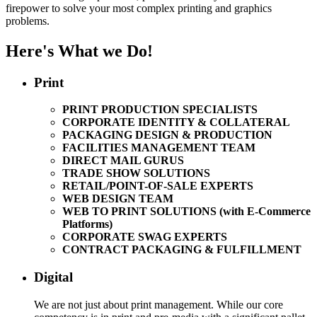
firepower to solve your most complex printing and graphics
problems.
Here's What we Do!
Print
PRINT PRODUCTION SPECIALISTS
CORPORATE IDENTITY & COLLATERAL
PACKAGING DESIGN & PRODUCTION
FACILITIES MANAGEMENT TEAM
DIRECT MAIL GURUS
TRADE SHOW SOLUTIONS
RETAIL/POINT-OF-SALE EXPERTS
WEB DESIGN TEAM
WEB TO PRINT SOLUTIONS (with E-Commerce
Platforms)
CORPORATE SWAG EXPERTS
CONTRACT PACKAGING & FULFILLMENT
Digital
We are not just about print management. While our core