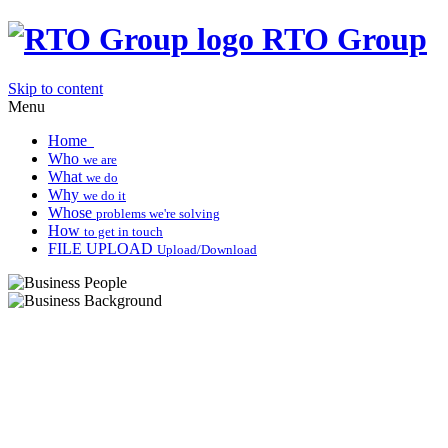
RTO Group
Skip to content
Menu
Home
Who
we are
What
we do
Why
we do it
Whose
problems we're solving
How
to get in touch
FILE UPLOAD
Upload/Download