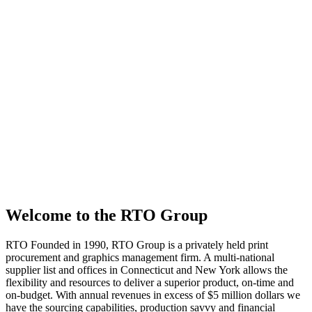
Welcome to the RTO Group
RTO
Founded in 1990, RTO Group is a privately held print
procurement and graphics management firm. A multi-national
supplier list and offices in Connecticut and New York allows the
flexibility and resources to deliver a superior product, on-time and
on-budget. With annual revenues in excess of $5 million dollars we
have the sourcing capabilities, production savvy and financial