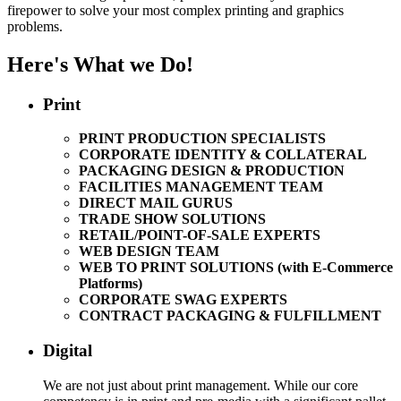
firepower to solve your most complex printing and graphics
problems.
Here's What we Do!
Print
PRINT PRODUCTION SPECIALISTS
CORPORATE IDENTITY & COLLATERAL
PACKAGING DESIGN & PRODUCTION
FACILITIES MANAGEMENT TEAM
DIRECT MAIL GURUS
TRADE SHOW SOLUTIONS
RETAIL/POINT-OF-SALE EXPERTS
WEB DESIGN TEAM
WEB TO PRINT SOLUTIONS (with E-Commerce
Platforms)
CORPORATE SWAG EXPERTS
CONTRACT PACKAGING & FULFILLMENT
Digital
We are not just about print management. While our core