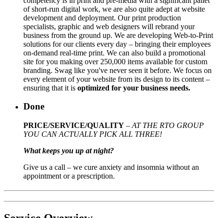
competency is in print and pre-media with a significant pallet
of short-run digital work, we are also quite adept at website
development and deployment. Our print production
specialists, graphic and web designers will rebrand your
business from the ground up. We are developing Web-to-Print
solutions for our clients every day – bringing their employees
on-demand real-time print. We can also build a promotional
site for you making over 250,000 items available for custom
branding. Swag like you've never seen it before. We focus on
every element of your website from its design to its content –
ensuring that it is
optimized for your business needs.
Done
PRICE/SERVICE/QUALITY
–
AT THE RTO GROUP
YOU CAN ACTUALLY PICK ALL THREE!
What keeps you up at night?
Give us a call – we cure anxiety and insomnia without an
appointment or a prescription.