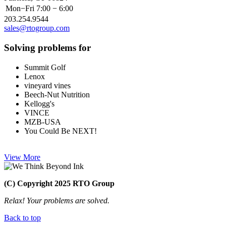
Mon−Fri
7:00 − 6:00
203.254.9544
sales@rtogroup.com
Solving problems for
Summit Golf
Lenox
vineyard vines
Beech-Nut Nutrition
Kellogg's
VINCE
MZB-USA
You Could Be NEXT!
View More
(C) Copyright 2025 RTO Group
Relax! Your problems are solved.
Back to top