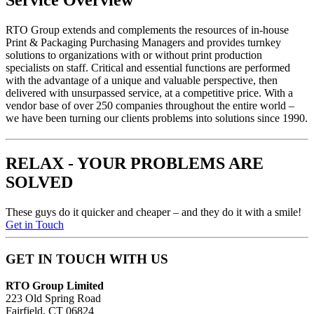
Service Overview
RTO
Group extends and complements the resources of in-house
Print & Packaging Purchasing Managers and provides turnkey
solutions to organizations with or without print production
specialists on staff. Critical and essential functions are performed
with the advantage of a unique and valuable perspective, then
delivered with unsurpassed service, at a competitive price. With a
vendor base of over 250 companies throughout the entire world –
we have been turning our clients problems into solutions since 1990.
RELAX - YOUR PROBLEMS ARE
SOLVED
These guys do it quicker and cheaper – and they do it with a smile!
Get in Touch
GET IN TOUCH WITH US
RTO Group Limited
223 Old Spring Road
Fairfield, CT 06824